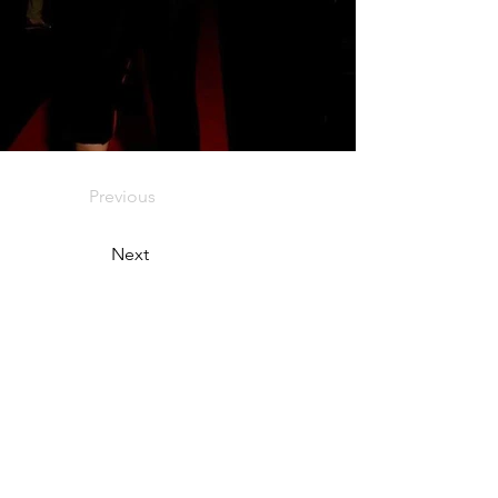
Previous
Next