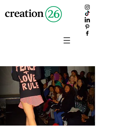
creation
26