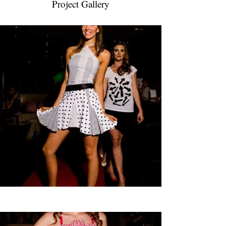
Project Gallery