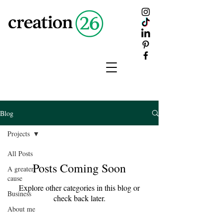
creation
26
Blog
Projects
All Posts
Posts Coming Soon
A greater
cause
Explore other categories in this blog or
Business
check back later.
About me