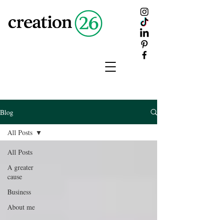
creation
26
Blog
All Posts
All Posts
A greater
cause
Business
About me