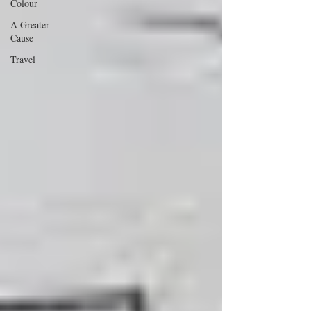
Colour
A Greater
Cause
Travel