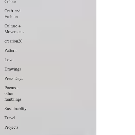
Colour
Craft and
Fashion
Culture +
Movements
creation26
Pattern
Love
Drawings
Press Days
Poems +
other
ramblings
Sustainablity
Travel
Projects