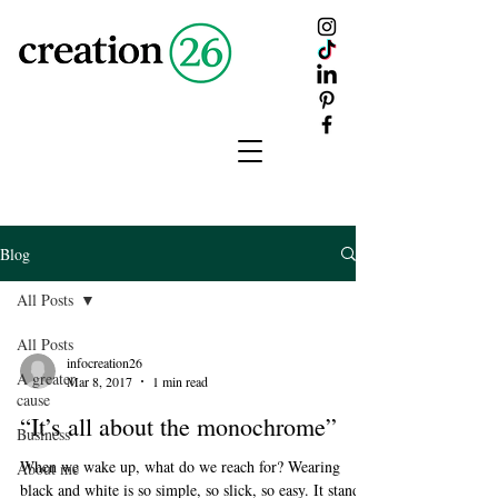
creation
26
Blog
All Posts
All Posts
infocreation26
A greater
Mar 8, 2017
1 min read
cause
“It’s all about the monochrome”
Business
When we wake up, what do we reach for? Wearing
About me
black and white is so simple, so slick, so easy. It stands