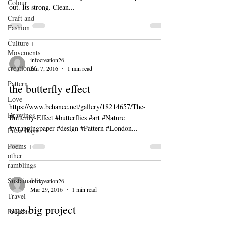
Colour
out. Its strong. Clean...
Craft and
Fashion
Culture +
Movements
infocreation26
creation26
Jun 7, 2016
1 min read
Pattern
the butterfly effect
Love
https://www.behance.net/gallery/18214657/The-
Drawings
Butterfly-Effect #butterflies #art #Nature
#wrappingpaper #design #Pattern #London...
Press Days
Poems +
other
ramblings
Sustainablity
infocreation26
Mar 29, 2016
1 min read
Travel
one big project
Projects