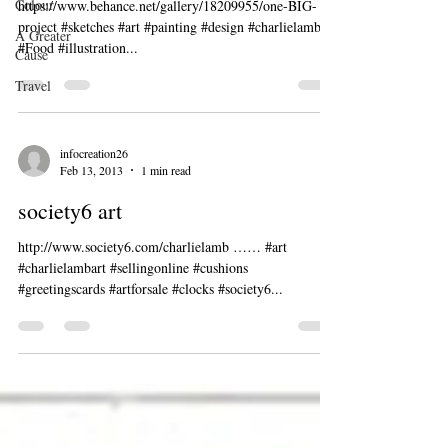
Colour
https://www.behance.net/gallery/18209955/one-BIG-
project #sketches #art #painting #design #charlielambart
A Greater
#Food #illustration...
Cause
Travel
infocreation26
Feb 13, 2013
1 min read
society6 art
http://www.society6.com/charlielamb …… #art
#charlielambart #sellingonline #cushions
#greetingscards #artforsale #clocks #society6...