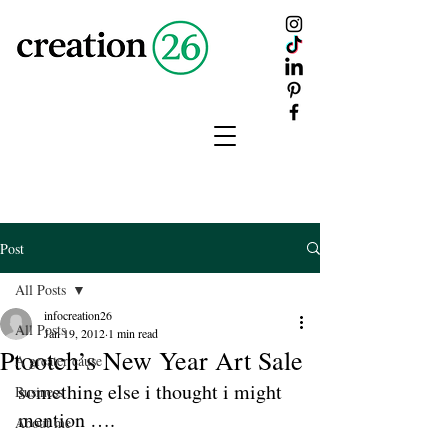
creation
26
Post
All Posts
infocreation26
All Posts
Jan 19, 2012
1 min read
Ptootch’s New Year Art Sale
A greater cause
something else i thought i might 
Business
mention ….
About me