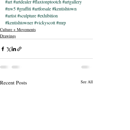
#art
#artdealer
#flaxtonptootch
#artgallery
#nw5
#graffiti
#artforsale
#kentishtown
#artist
#sculpture
#exhibition
#kentishtowner
#vickyscott
#mrp
Culture + Movements
Drawings
Recent Posts
See All