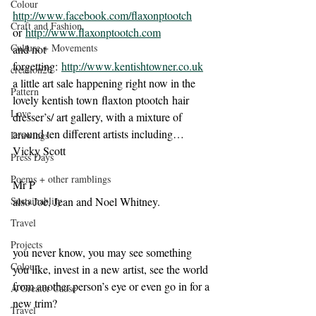
Colour
http://www.facebook.com/flaxonptootch
Craft and Fashion
or 
http://www.flaxonptootch.com
Culture + Movements
and not 
forgetting: 
http://www.kentishtowner.co.uk
creation26
a little art sale happening right now in the 
Pattern
lovely kentish town flaxton ptootch hair 
Love
dresser’s/ art gallery, with a mixture of 
around ten different artists including…
Drawings
Vicky Scott
Press Days
Poems + other ramblings
Mr P
Sustainablity
also Joe, Jean and Noel Whitney.
Travel
Projects
you never know, you may see something 
Colour
you like, invest in a new artist, see the world 
from another person’s eye or even go in for a 
A Greater Cause
new trim?
Travel