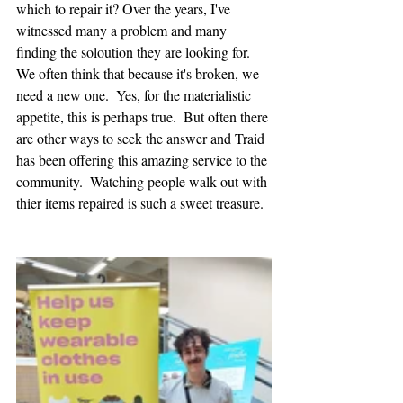
which to repair it? Over the years, I've 
witnessed many a problem and many 
finding the soloution they are looking for.  
We often think that because it's broken, we 
need a new one.  Yes, for the materialistic 
appetite, this is perhaps true.  But often there 
are other ways to seek the answer and Traid 
has been offering this amazing service to the 
community.  Watching people walk out with 
thier items repaired is such a sweet treasure.