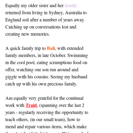
family
Equally my older sister and her 
returned from living in Sydney, Australia to 
England soil after a number of years away.  
Catching up on conversations lost and 
creating new memories. 
Bali
A quick family trip to 
, with extended 
family members, in late October. Swimming 
in the cool pool, eating scrumptious food on 
offer, watching our son run around and 
giggle with his cousins. Seeing my husband 
catch up with his own precious family. 
Am equally very grateful for the continual 
Traid
, 
work with 
(spanning over the last 2 
years - regularly receiving the opportunity to 
teach others, (in our small team), how to 
mend and repair various items, which make 