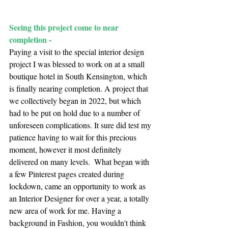
Seeing this project come to near 
completion -
Paying a visit to the special interior design 
project I was blessed to work on at a small
boutique hotel
 in South Kensington, which 
is finally nearing completion. A project that 
we collectively began in 2022, but which 
had to be put on hold due to a number of 
unforeseen complications. It sure did test my 
patience having to wait for this precious 
moment, however it most definitely 
delivered on many levels.  What began with 
a few Pinterest pages created during 
lockdown, came an opportunity to work as 
an Interior Designer for over a year, a totally 
new area of work for me. Having a 
background in Fashion, you wouldn't think 