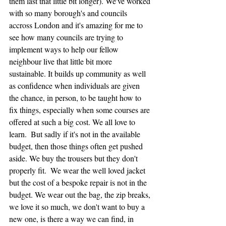
them last that little bit longer). We've worked 
with so many borough's and councils 
accross London and it's amazing for me to 
see how many councils are trying to 
implement ways to help our fellow 
neighbour live that little bit more 
sustainable. It builds up community as well 
as confidence when individuals are given 
the chance, in person, to be taught how to 
fix things, especially when some courses are 
offered at such a big cost. We all love to 
learn.  But sadly if it's not in the available 
budget, then those things often get pushed 
aside. We buy the trousers but they don't 
properly fit.  We wear the well loved jacket 
but the cost of a bespoke repair is not in the 
budget. We wear out the bag, the zip breaks, 
we love it so much, we don't want to buy a 
new one, is there a way we can find, in 