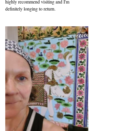
highly recommend visiting and I'm 
definitely longing to return. 