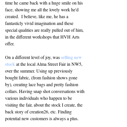
time he came back with a huge smile on his 
face, showing me all the lovely work he'd 
created.  I believe, like me, he has a 
fantasticly vivid imagination and these 
special qualities are really pulled out of him, 
in the different workshops that HVH Arts 
offer. 
 selling new 
On a different level of joy, was
stock
 at the local Alma Street Fair in NW5, 
over the summer. Using up previously 
bought fabric, (from fashion shows gone 
by), creating lace bags and pretty fashion 
collars. Having snap shot conversations with 
various individuals who happen to be 
visiting the fair, about the stock I create, the 
back story of creation26, etc. Finding 
potential new customers is always a plus. 