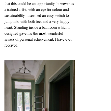
that this could be an opportunity, however as 
a trained artist, with an eye for colour and 
sustainability, it seemed an easy switch to 
jump into with both feet and a very happy 
heart. Standing inside a bathroom which I 
designed gave me the most wonderful 
senses of personal achievement, I have ever 
received.