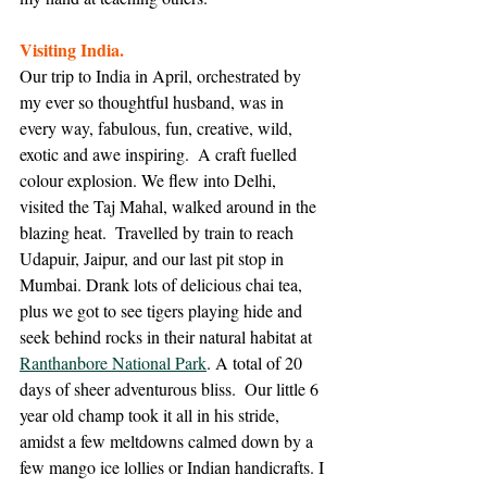
Visiting India. 
Our trip to India in April, orchestrated by 
my ever so thoughtful husband, was in 
every way, fabulous, fun, creative, wild, 
exotic and awe inspiring.  A craft fuelled 
colour explosion. We flew into Delhi, 
visited the Taj Mahal, walked around in the 
blazing heat.  Travelled by train to reach 
Udapuir, Jaipur, and our last pit stop in 
Mumbai. Drank lots of delicious chai tea, 
plus we got to see tigers playing hide and 
seek behind rocks in their natural habitat at 
Ranthanbore National Park
. A total of 20 
days of sheer adventurous bliss.  Our little 6 
year old champ took it all in his stride, 
amidst a few meltdowns calmed down by a 
few mango ice lollies or Indian handicrafts. I 