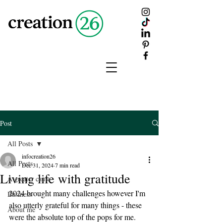
creation
26
Post
All Posts
infocreation26
All Posts
Dec 31, 2024
7 min read
Living life with gratitude
A greater cause
2024 brought many challenges however I'm 
Business
also utterly grateful for many things - these 
About me
were the absolute top of the pops for me.