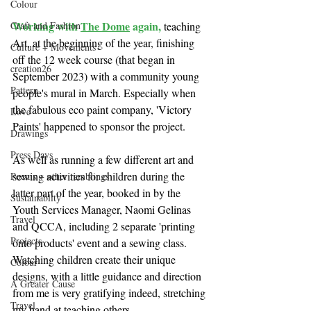
Colour
Working with 
The Dome
 again, 
Craft and Fashion
teaching 
Art, at the beginning of the year, finishing 
Culture + Movements
off the 12 week course (that began in 
creation26
September 2023) with a community young 
Pattern
people's mural in March. Especially when 
the fabulous eco paint company, 'Victory 
Love
Paints' happened to sponsor the project. 
Drawings
Press Days
As well as running a few different art and 
sewing activities for children during the 
Poems + other ramblings
latter part of the year, booked in by the 
Sustainablity
Youth Services Manager, Naomi Gelinas 
Travel
and QCCA, including 2 separate 'printing 
Projects
onto products' event and a sewing class.  
Watching children create their unique 
Colour
designs, with a little guidance and direction 
A Greater Cause
from me is very gratifying indeed, stretching 
Travel
my hand at teaching others. 