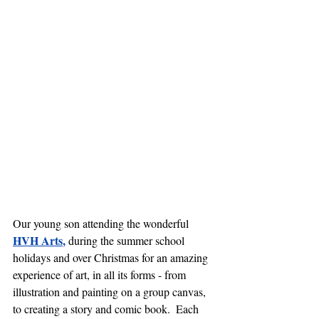
Our young son attending the wonderful 
HVH Arts
, 
during the summer school 
holidays and over Christmas
for an amazing 
experience of art, in all its forms - from 
illustration and painting on a group canvas, 
to creating a story and comic book.  Each 