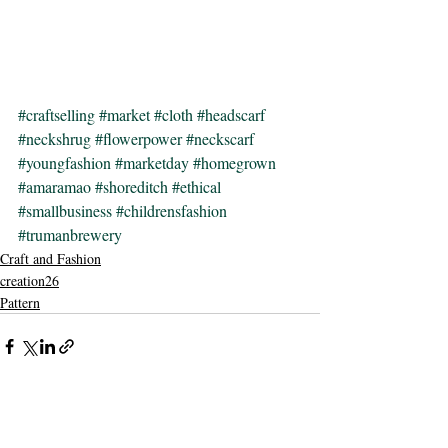
#craftselling
#market
#cloth
#headscarf
#neckshrug
#flowerpower
#neckscarf
#youngfashion
#marketday
#homegrown
#amaramao
#shoreditch
#ethical
#smallbusiness
#childrensfashion
#trumanbrewery
Craft and Fashion
creation26
Pattern