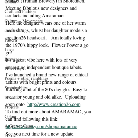
Market (Truman Brewery) in Shoreditch.  
Colour
Meeting fabulous new designers and 
Craft and Fashion
contacts including Amaramao.
Culture + Movements
Here the designer wears one of her warm 
neck shrugs, whilst her daughter models a 
creation26
creation26 headscarf.   Am totally loving 
Pattern
the 1970’s hippy look.  Flower Power a go 
Love
go!
Drawings
It’s a great vibe here with lots of very 
interesting independent boutique labels.
Press Days
I’ve launched a brand new range of ethical 
Poems + other ramblings
t.shirts with bright prints and colours. 
Sustainablity
Rocking a bit of the 80’s day glo.  Easy to 
wear for young and old alike.  Uploading 
Travel
soon onto  
http://www.creation26.com
.
Projects
To find out more about AMARAMAO, you 
Colour
can find following this link:
A Greater Cause
http://www.etsy.com/shop/amaramao
.
See you next time for a new update.
Travel