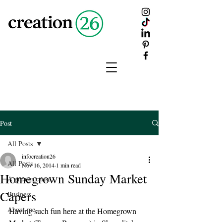
creation
26
Post
All Posts
infocreation26
All Posts
Nov 16, 2014
1 min read
Homegrown Sunday Market
A greater cause
Capers
Business
About me
Having such fun here at the Homegrown 