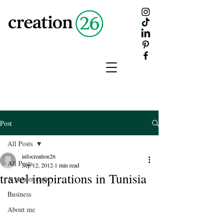
creation
26
Post
All Posts
infocreation26
All Posts
Sep 12, 2012
1 min read
travel inspirations in Tunisia
A greater cause
Business
About me