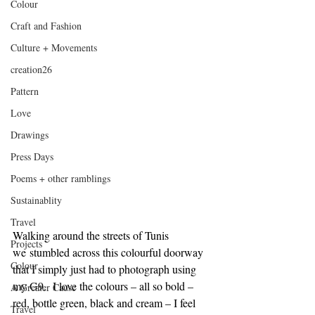
Colour
Craft and Fashion
Culture + Movements
creation26
Pattern
Love
Drawings
Press Days
Poems + other ramblings
Sustainablity
Travel
Walking around the streets of Tunis 
Projects
we stumbled across this colourful doorway 
Colour
that I simply just had to photograph using 
my G9.  I love the colours – all so bold – 
A Greater Cause
red, bottle green, black and cream – I feel 
Travel