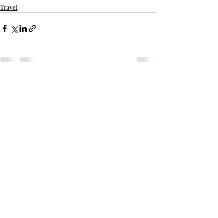
Travel
Recent Posts
See All