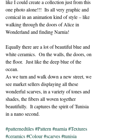
like I could create a collection just from this 
one photo alone!!!  Its all very graphic and 
comical in an animation kind of style – like 
walking through the doors of Alice in 
Wonderland and finding Narnia!
Equally there are a lot of beautiful blue and 
white ceramics.  On the walls, the doors, on 
the floor.  Just like the deep blue of the 
ocean.
As we turn and walk down a new street, we 
see market sellers displaying all these 
wonderful scarves, in a variety of tones and 
shades, the fibers all woven together 
beautifully.  It captures the spirit of Tunisia 
in a nano second.
#patternedtiles
#Pattern
#narnia
#Textures
#ceramics
#Colour
#scarves
#tunisia